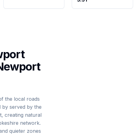
wport
 Newport
f the local roads
d by served by the
, creating natural
okeshire network.
 and quieter zones