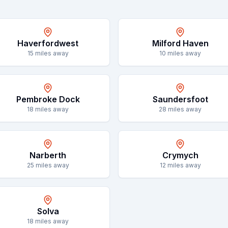
Haverfordwest
Milford Haven
15
miles away
10
miles away
Pembroke Dock
Saundersfoot
18
miles away
28
miles away
Narberth
Crymych
25
miles away
12
miles away
Solva
18
miles away