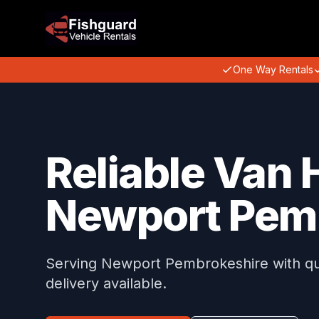
One Way Rentals
Reliable Van H
Newport Pem
Serving Newport Pembrokeshire with qual
delivery available.