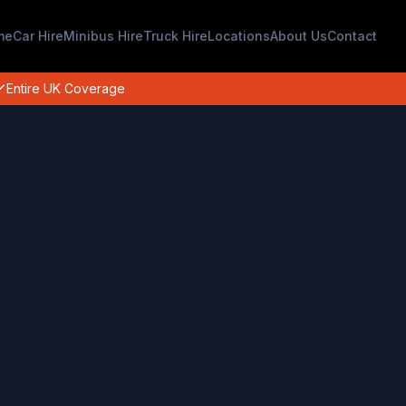
me
Car Hire
Minibus Hire
Truck Hire
Locations
About Us
Contact
Entire UK Coverage