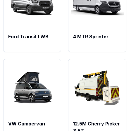
Ford Transit LWB
4 MTR Sprinter
VW Campervan
12.5M Cherry Picker
3.5T