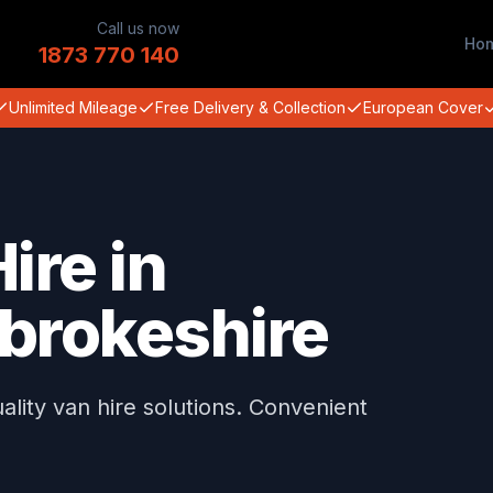
Call us now
Ho
1873 770 140
Unlimited Mileage
Free Delivery & Collection
European Cover
ire in
brokeshire
ity van hire solutions. Convenient