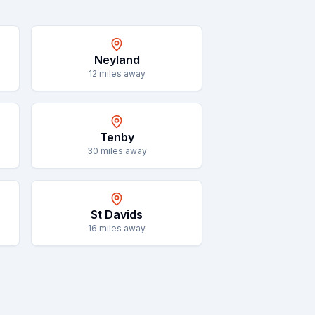
Neyland
12
miles away
Tenby
30
miles away
St Davids
16
miles away