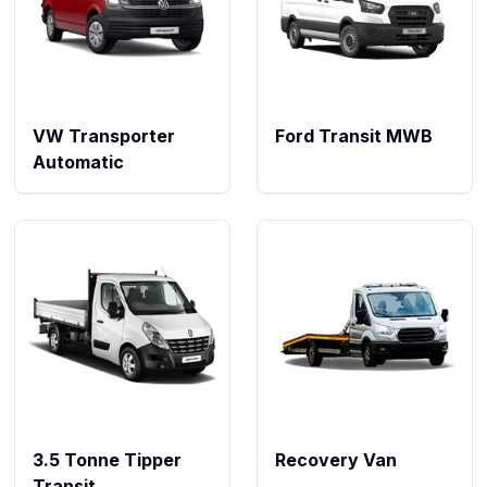
VW Transporter
Ford Transit MWB
Automatic
3.5 Tonne Tipper
Recovery Van
Transit