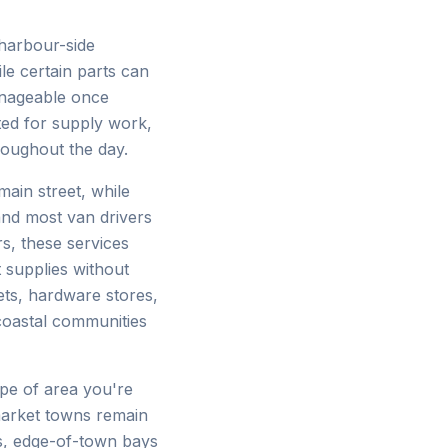
harbour-side
le certain parts can
anageable once
ted for supply work,
hroughout the day.
main street, while
 and most van drivers
s, these services
 supplies without
ts, hardware stores,
coastal communities
pe of area you're
market towns remain
ks, edge-of-town bays