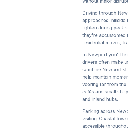
without major disrupt
Driving through Newp
approaches, hillside
tighten during peak 
they're accustomed t
residential moves, tr
In Newport you'll fin
drivers often make us
combine Newport stop
help maintain moment
veering far from the
cafés and small sho
and inland hubs.
Parking across Newp
visiting. Coastal to
accessible throughou