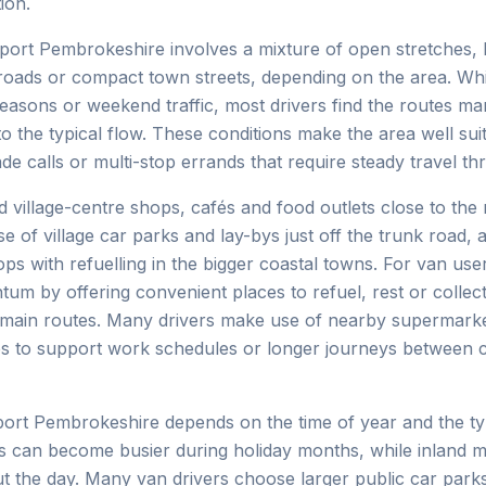
ion.
ort Pembrokeshire involves a mixture of open stretches, 
 roads or compact town streets, depending on the area. Whi
seasons or weekend traffic, most drivers find the routes m
o the typical flow. These conditions make the area well sui
ade calls or multi-stop errands that require steady travel t
d village-centre shops, cafés and food outlets close to the 
e of village car parks and lay-bys just off the trunk road,
s with refuelling in the bigger coastal towns. For van user
um by offering convenient places to refuel, rest or collect
 main routes. Many drivers make use of nearby supermarke
ps to support work schedules or longer journeys between 
ort Pembrokeshire depends on the time of year and the ty
wns can become busier during holiday months, while inland 
t the day. Many van drivers choose larger public car par