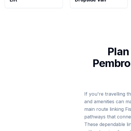
Plan
Pembrok
If you're travelling
and amenities can ma
main route linking F
pathways that connec
These dependable lin