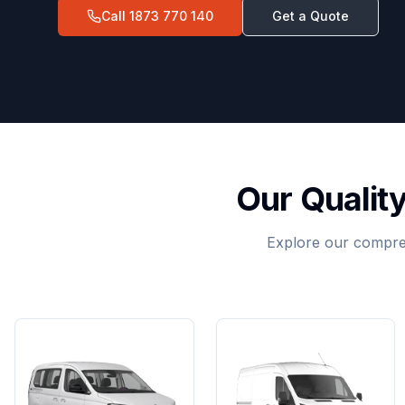
Call
1873 770 140
Get a Quote
Our Qualit
Explore our compreh