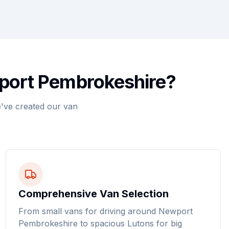
wport Pembrokeshire?
've created our van
Comprehensive Van Selection
From small vans for driving around Newport
Pembrokeshire to spacious Lutons for big