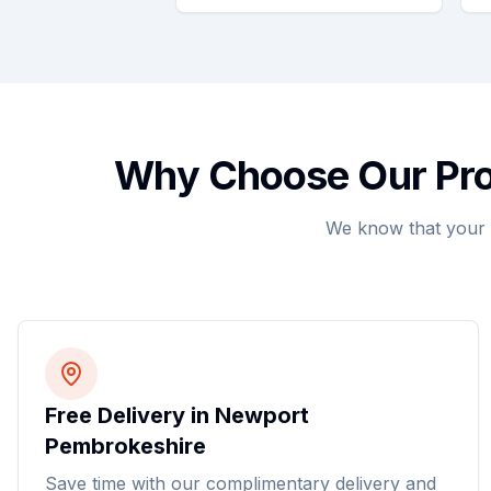
Why Choose Our Prof
We know that your 
Free Delivery in Newport
Pembrokeshire
Save time with our complimentary delivery and