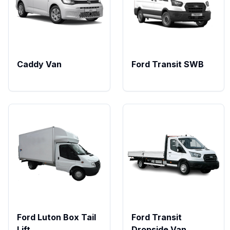
Caddy Van
Ford Transit SWB
Ford Luton Box Tail
Ford Transit
Lift
Dropside Van