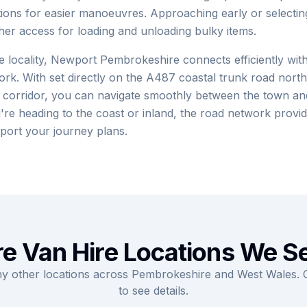
tions for easier manoeuvres. Approaching early or selecti
er access for loading and unloading bulky items.
 locality, Newport Pembrokeshire connects efficiently with
k. With set directly on the A487 coastal trunk road north
 corridor, you can navigate smoothly between the town and
re heading to the coast or inland, the road network provid
port your journey plans.
e Van Hire Locations We S
ny other locations across Pembrokeshire and West Wales. Cl
to see details.