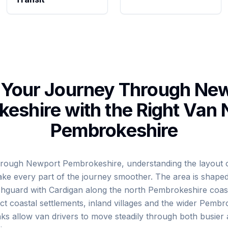
 Your Journey Through Ne
eshire with the Right Van
Pembrokeshire
 through Newport Pembrokeshire, understanding the layout o
ke every part of the journey smoother. The area is shape
ishguard with Cardigan along the north Pembrokeshire coast
t coastal settlements, inland villages and the wider Pembr
ks allow van drivers to move steadily through both busier