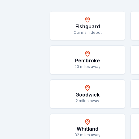
Fishguard
Our main depot
Pembroke
20
miles away
Goodwick
2
miles away
Whitland
32
miles away