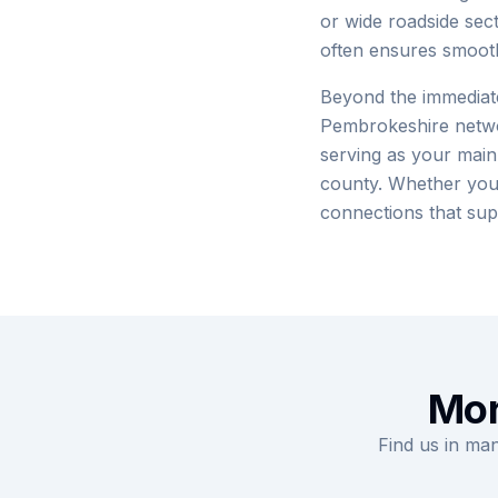
or wide roadside sec
often ensures smooth
Beyond the immediate
Pembrokeshire networ
serving as your main
county. Whether you'
connections that sup
Mor
Find us in ma