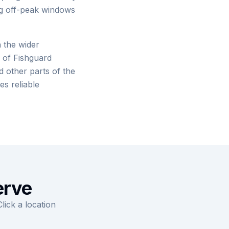
ng off-peak windows
 the wider
 of Fishguard
 other parts of the
es reliable
erve
ick a location