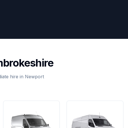
mbrokeshire
iate hire in Newport