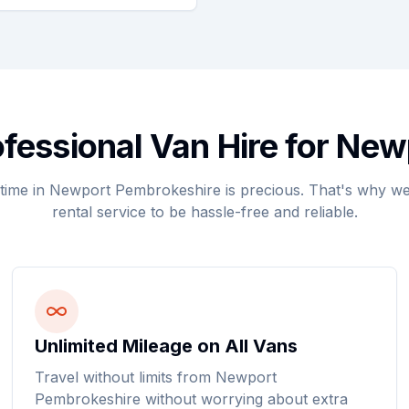
essional Van Hire for Ne
time in Newport Pembrokeshire is precious. That's why we
rental service to be hassle-free and reliable.
Unlimited Mileage on All Vans
Travel without limits from Newport
Pembrokeshire without worrying about extra