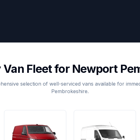
y Van Fleet for Newport Pe
ensive selection of well-serviced vans available for immed
Pembrokeshire.