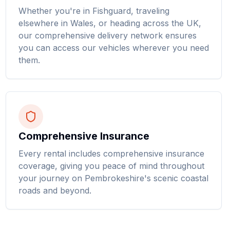
Whether you're in Fishguard, traveling
elsewhere in Wales, or heading across the UK,
our comprehensive delivery network ensures
you can access our vehicles wherever you need
them.
Comprehensive Insurance
Every rental includes comprehensive insurance
coverage, giving you peace of mind throughout
your journey on Pembrokeshire's scenic coastal
roads and beyond.