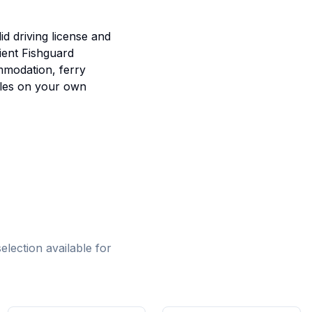
id driving license and
ient Fishguard
mmodation, ferry
ales on your own
lection available for