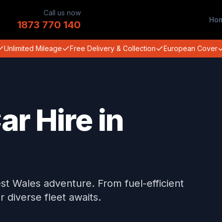
Call us now
Ho
1873 770 140
Unlimited Mileage
Free Delivery & Collection
European Cover
ar Hire in
st Wales adventure. From fuel-efficient
diverse fleet awaits.