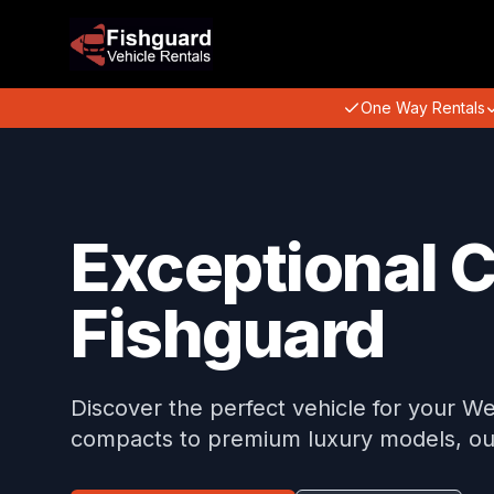
One Way Rentals
Exceptional C
Fishguard
Discover the perfect vehicle for your We
compacts to premium luxury models, our 