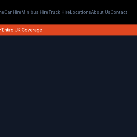
me
Car Hire
Minibus Hire
Truck Hire
Locations
About Us
Contact
Entire UK Coverage