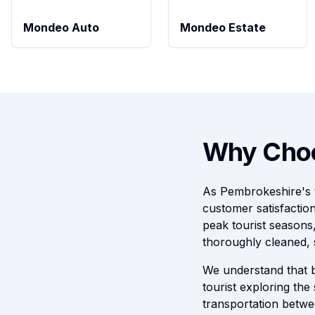
Mondeo Auto
Mondeo Estate
Why Choo
As Pembrokeshire's tr
customer satisfactio
peak tourist seasons
thoroughly cleaned, 
We understand that b
tourist exploring the
transportation betwe