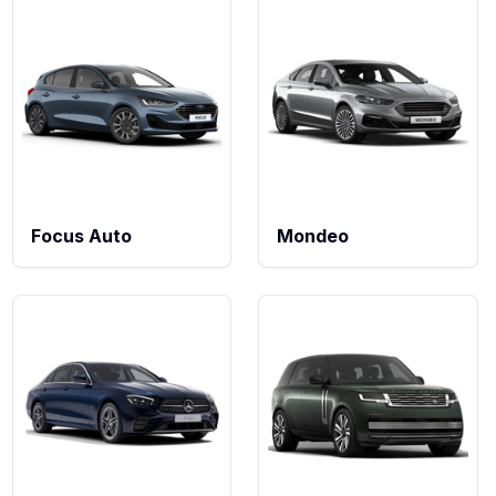
Focus Auto
Mondeo