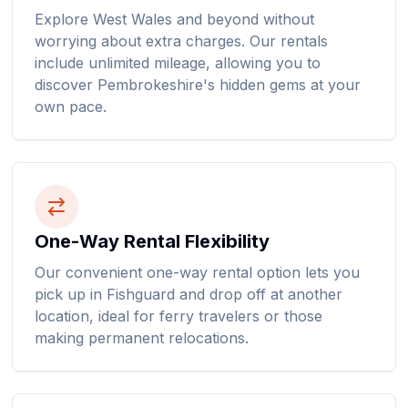
Explore West Wales and beyond without
worrying about extra charges. Our rentals
include unlimited mileage, allowing you to
discover Pembrokeshire's hidden gems at your
own pace.
One-Way Rental Flexibility
Our convenient one-way rental option lets you
pick up in Fishguard and drop off at another
location, ideal for ferry travelers or those
making permanent relocations.