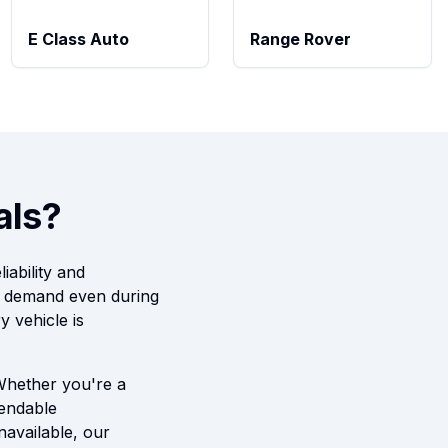
E Class Auto
Range Rover
als?
iability and
t demand even during
 vehicle is
 Whether you're a
pendable
navailable, our