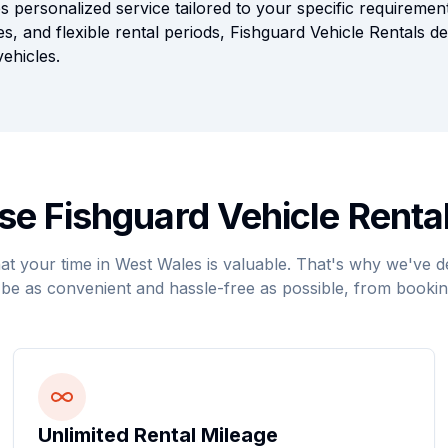
s personalized service tailored to your specific requiremen
es, and flexible rental periods, Fishguard Vehicle Rentals d
ehicles.
e Fishguard Vehicle Rental
t your time in West Wales is valuable. That's why we've d
be as convenient and hassle-free as possible, from bookin
Unlimited Rental Mileage