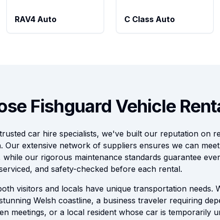
RAV4 Auto
C Class Auto
se Fishguard Vehicle Rent
usted car hire specialists, we've built our reputation on rel
n. Our extensive network of suppliers ensures we can mee
, while our rigorous maintenance standards guarantee every
serviced, and safety-checked before each rental.
oth visitors and locals have unique transportation needs.
 stunning Welsh coastline, a business traveler requiring de
en meetings, or a local resident whose car is temporarily u