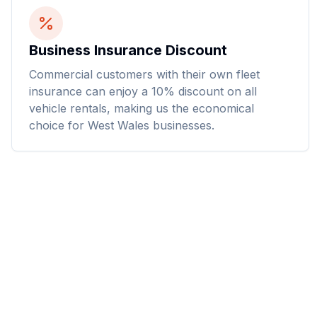
Business Insurance Discount
Commercial customers with their own fleet
insurance can enjoy a 10% discount on all
vehicle rentals, making us the economical
choice for West Wales businesses.