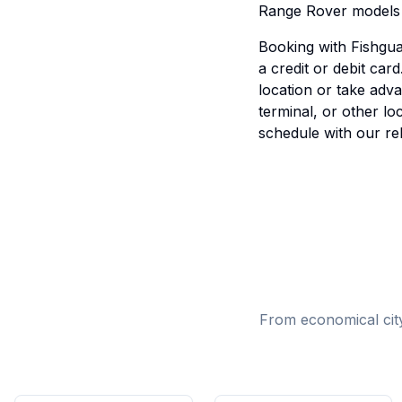
Range Rover models d
Booking with Fishguar
a credit or debit ca
location or take adv
terminal, or other l
schedule with our rel
From economical city