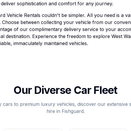
eliver sophistication and comfort for any journey.
d Vehicle Rentals couldn't be simpler. All you need is a val
rd. Choose between collecting your vehicle from our conven
antage of our complimentary delivery service to your acco
ocal destination. Experience the freedom to explore West W
iable, immaculately maintained vehicles.
Our Diverse Car Fleet
 cars to premium luxury vehicles, discover our extensive se
hire in Fishguard.