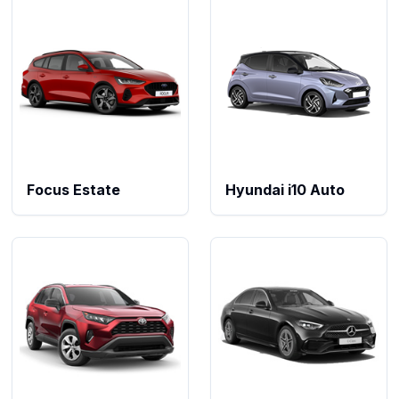
Focus Estate
Hyundai i10 Auto