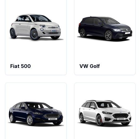
Fiat 500
VW Golf