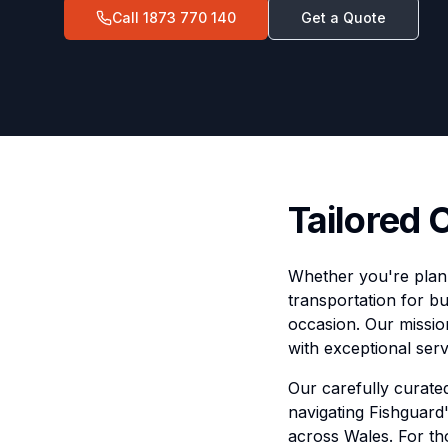
Call
1873 770 140
Get a Quote
Tailored 
Whether you're plann
transportation for bu
occasion. Our mission
with exceptional serv
Our carefully curated
navigating Fishguard
across Wales. For th