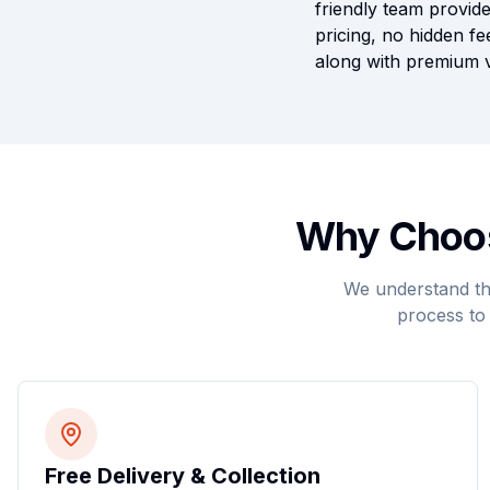
friendly team provide
pricing, no hidden fe
along with premium v
Why Choos
We understand tha
process to 
Free Delivery & Collection