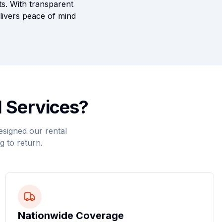
ts. With transparent
elivers peace of mind
 Services?
esigned our rental
g to return.
Nationwide Coverage