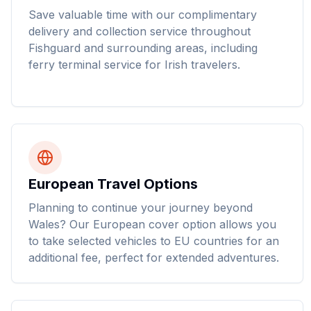
Save valuable time with our complimentary
delivery and collection service throughout
Fishguard and surrounding areas, including
ferry terminal service for Irish travelers.
European Travel Options
Planning to continue your journey beyond
Wales? Our European cover option allows you
to take selected vehicles to EU countries for an
additional fee, perfect for extended adventures.