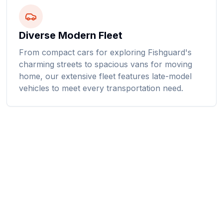
Diverse Modern Fleet
From compact cars for exploring Fishguard's
charming streets to spacious vans for moving
home, our extensive fleet features late-model
vehicles to meet every transportation need.