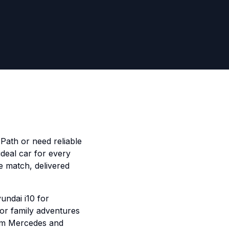
Path or need reliable
ideal car for every
e match, delivered
undai i10 for
for family adventures
ium Mercedes and