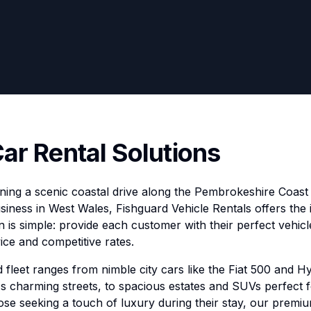
Car Rental Solutions
ing a scenic coastal drive along the Pembrokeshire Coast 
siness in West Wales, Fishguard Vehicle Rentals offers the 
 is simple: provide each customer with their perfect vehicl
ice and competitive rates.
 fleet ranges from nimble city cars like the Fiat 500 and Hy
's charming streets, to spacious estates and SUVs perfect 
ose seeking a touch of luxury during their stay, our prem