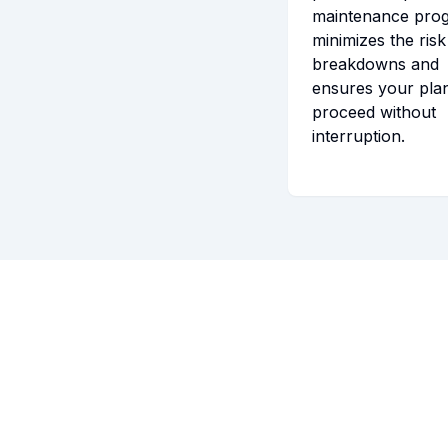
maintenance pro
minimizes the risk
breakdowns and
ensures your pla
proceed without
interruption.