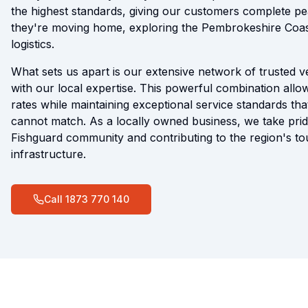
the highest standards, giving our customers complete p
they're moving home, exploring the Pembrokeshire Coas
logistics.
What sets us apart is our extensive network of trusted 
with our local expertise. This powerful combination allow
rates while maintaining exceptional service standards tha
cannot match. As a locally owned business, we take prid
Fishguard community and contributing to the region's t
infrastructure.
Call
1873 770 140