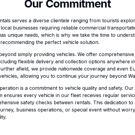
Our Commitment
ntals serves a diverse clientele ranging from tourists expl
o local businesses requiring reliable commercial transporta
as unique needs, which is why we take the time to underst
recommending the perfect vehicle solution.
 beyond simply providing vehicles. We offer comprehensiv
ncluding flexible delivery and collection options anywhere 
further afield, we provide nationwide coverage and even E
 vehicles, allowing you to continue your journey beyond Wa
peration is a commitment to vehicle quality and safety. Our
ensures every vehicle in our fleet receives regular servic
hensive safety checks between rentals. This dedication to
urney, business operations, or special event without worr
ity.