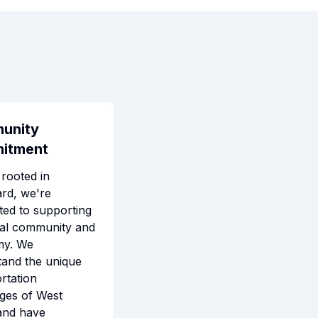
unity
itment
rooted in
rd, we're
ted to supporting
cal community and
my. We
tand the unique
rtation
ges of West
and have