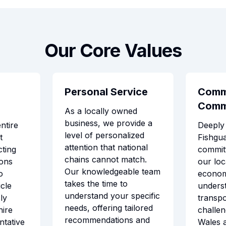
Our Core Values
Personal Service
Comm
Comm
As a locally owned
business, we provide a
ntire
Deeply 
level of personalized
t
Fishgua
attention that national
ting
commit
chains cannot match.
ions
our lo
Our knowledgeable team
o
econo
takes the time to
cle
unders
understand your specific
ly
transpo
needs, offering tailored
hire
challen
recommendations and
ntative
Wales 