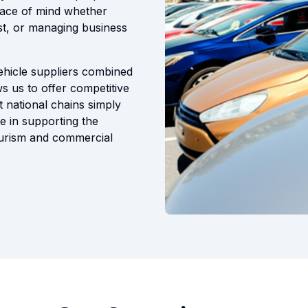
eace of mind whether
t, or managing business
vehicle suppliers combined
s us to offer competitive
t national chains simply
e in supporting the
ourism and commercial