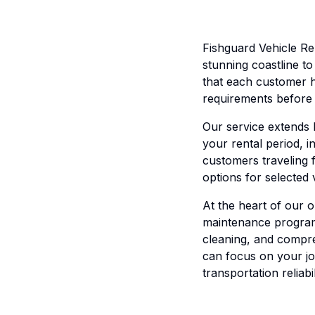
Fishguard Vehicle Re
stunning coastline t
that each customer h
requirements before 
Our service extends
your rental period, i
customers traveling 
options for selected
At the heart of our o
maintenance program 
cleaning, and compre
can focus on your jo
transportation reliabil