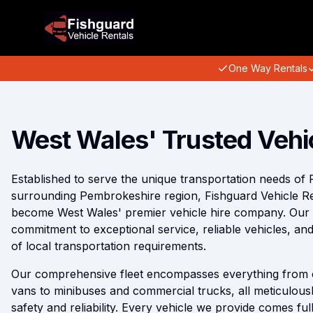
One Way Rentals
West Wales' Trusted Vehi
Established to serve the unique transportation needs of 
surrounding Pembrokeshire region, Fishguard Vehicle R
become West Wales' premier vehicle hire company. Our re
commitment to exceptional service, reliable vehicles, a
of local transportation requirements.
Our comprehensive fleet encompasses everything from 
vans to minibuses and commercial trucks, all meticulous
safety and reliability. Every vehicle we provide comes fu