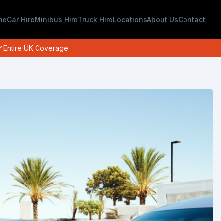
me
Car Hire
Minibus Hire
Truck Hire
Locations
About Us
Contact
Entire UK Coverage