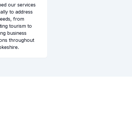
ped our services
cally to address
needs, from
ing tourism to
ting business
ions throughout
keshire.