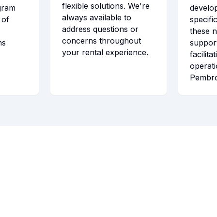
flexible solutions. We're
gram
develo
always available to
 of
specifi
address questions or
these 
concerns throughout
ns
support
your rental experience.
facilita
operat
Pembro