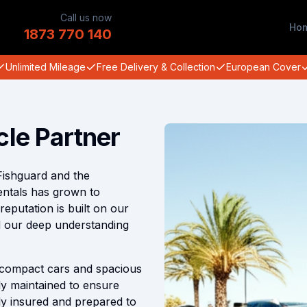
Call us now
Ho
1873 770 140
Unlimited Mileage
Free Delivery & Collection
European Cover
cle Partner
Fishguard and the
entals has grown to
putation is built on our
nd our deep understanding
compact cars and spacious
ly maintained to ensure
lly insured and prepared to