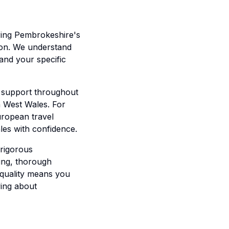
oring Pembrokeshire's
tion. We understand
and your specific
e support throughout
in West Wales. For
uropean travel
les with confidence.
 rigorous
ing, thorough
 quality means you
ying about