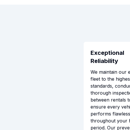
Exceptional
Reliability
We maintain our e
fleet to the highes
standards, conduc
thorough inspect
between rentals t
ensure every vehi
performs flawless
throughout your 
period. Our preve