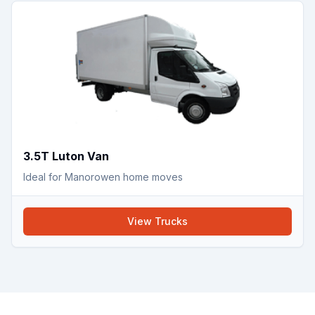
3.5T Luton Van
Ideal for Manorowen home moves
View
Trucks