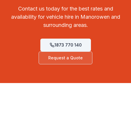
Contact us today for the best rates and
availability for vehicle hire in Manorowen and
surrounding areas.
1873 770 140
Request a Quote