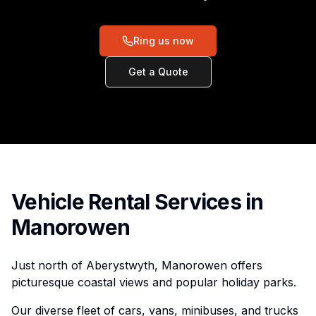
Ring us now
Get a Quote
Vehicle Rental Services in
Manorowen
Just north of Aberystwyth, Manorowen offers
picturesque coastal views and popular holiday parks.
Our diverse fleet of cars, vans, minibuses, and trucks