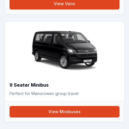
View
Vans
9 Seater Minibus
Perfect for Manorowen group travel
View
Minibuses