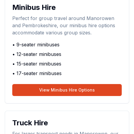
Minibus Hire
Perfect for group travel around Manorowen
and Pembrokeshire, our minibus hire options
accommodate various group sizes.
• 9-seater minibuses
• 12-seater minibuses
• 15-seater minibuses
• 17-seater minibuses
View Minibus Hire Options
Truck Hire
For larger transport needs in Manorowen, our