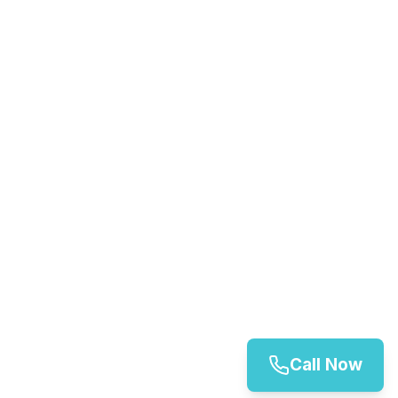
Call Now