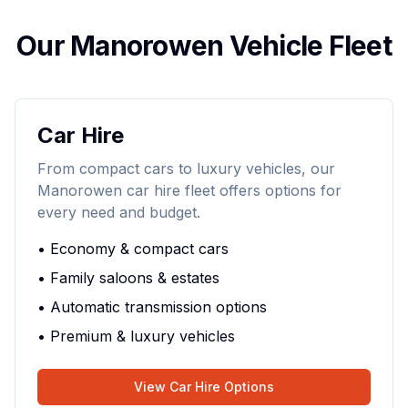
Our Manorowen Vehicle Fleet
Car Hire
From compact cars to luxury vehicles, our
Manorowen car hire fleet offers options for
every need and budget.
• Economy & compact cars
• Family saloons & estates
• Automatic transmission options
• Premium & luxury vehicles
View Car Hire Options