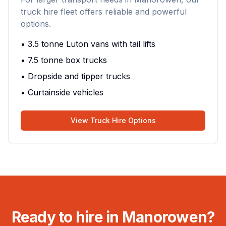
truck hire fleet offers reliable and powerful
options.
• 3.5 tonne Luton vans with tail lifts
• 7.5 tonne box trucks
• Dropside and tipper trucks
• Curtainside vehicles
View Truck Hire Options
Ready to hire in Manorowen?