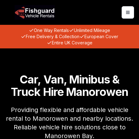
Togg
One Way Rentals
Unlimited Mileage
Free Delivery & Collection
European Cover
Entire UK Coverage
Car, Van, Minibus &
Truck Hire Manorowen
Providing flexible and affordable vehicle
rental to Manorowen and nearby locations.
Reliable vehicle hire solutions close to
Manorowen Bay.