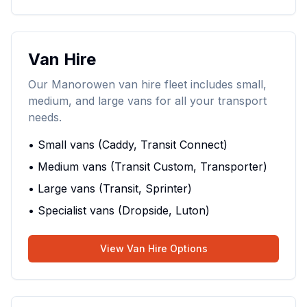
Van Hire
Our Manorowen van hire fleet includes small,
medium, and large vans for all your transport
needs.
• Small vans (Caddy, Transit Connect)
• Medium vans (Transit Custom, Transporter)
• Large vans (Transit, Sprinter)
• Specialist vans (Dropside, Luton)
View Van Hire Options