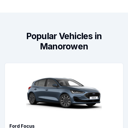
Popular Vehicles in
Manorowen
Ford Focus