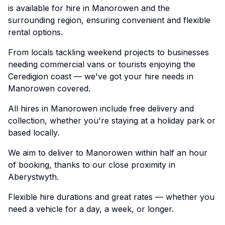
is available for hire in Manorowen and the
surrounding region, ensuring convenient and flexible
rental options.
From locals tackling weekend projects to businesses
needing commercial vans or tourists enjoying the
Ceredigion coast — we've got your hire needs in
Manorowen covered.
All hires in Manorowen include free delivery and
collection, whether you're staying at a holiday park or
based locally.
We aim to deliver to Manorowen within half an hour
of booking, thanks to our close proximity in
Aberystwyth.
Flexible hire durations and great rates — whether you
need a vehicle for a day, a week, or longer.