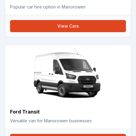
Popular car hire option in Manorowen
View
Cars
Ford Transit
Versatile van for Manorowen businesses